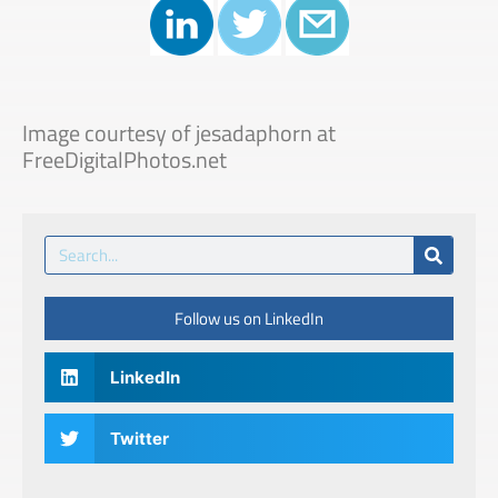
Image courtesy of jesadaphorn at
FreeDigitalPhotos.net
Follow us on LinkedIn
LinkedIn
Twitter