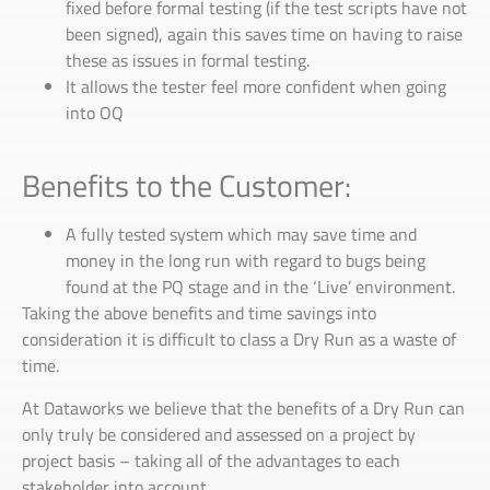
fixed before formal testing (if the test scripts have not
been signed), again this saves time on having to raise
these as issues in formal testing.
It allows the tester feel more confident when going
into OQ
Benefits to the Customer:
A fully tested system which may save time and
money in the long run with regard to bugs being
found at the PQ stage and in the ‘Live’ environment.
Taking the above benefits and time savings into
consideration it is difficult to class a Dry Run as a waste of
time.
At Dataworks we believe that the benefits of a Dry Run can
only truly be considered and assessed on a project by
project basis – taking all of the advantages to each
stakeholder into account.