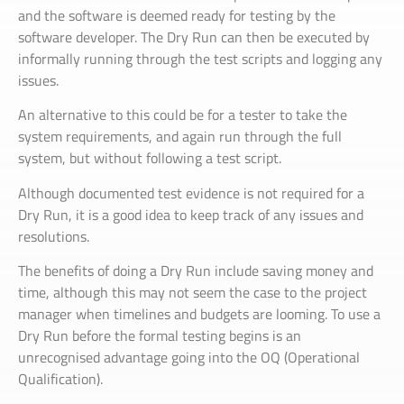
and the software is deemed ready for testing by the
software developer. The Dry Run can then be executed by
informally running through the test scripts and logging any
issues.
An alternative to this could be for a tester to take the
system requirements, and again run through the full
system, but without following a test script.
Although documented test evidence is not required for a
Dry Run, it is a good idea to keep track of any issues and
resolutions.
The benefits of doing a Dry Run include saving money and
time, although this may not seem the case to the project
manager when timelines and budgets are looming. To use a
Dry Run before the formal testing begins is an
unrecognised advantage going into the OQ (Operational
Qualification).