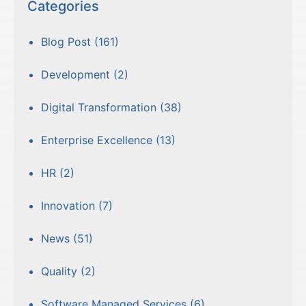
Categories
Blog Post
(161)
Development
(2)
Digital Transformation
(38)
Enterprise Excellence
(13)
HR
(2)
Innovation
(7)
News
(51)
Quality
(2)
Software Managed Services
(6)