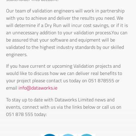
Our team of validation engineers will work in partnership
with you to achieve and deliver the results you need. We
will determine if a Dry Run will incur cost savings, or if it is
an unnecessary addition to your validation process.You can
be assured that your software and equipment will be
validated to the highest industry standards by our skilled
engineers.
If you have current or upcoming Validation projects and
would like to discuss how we can deliver real benefits to
your project please contact us today on 051 878555 or
email
info@dataworks.ie
To stay up to date with Dataworks Limited news and
events, connect with us via the links below or call us on
051 878 555 today: