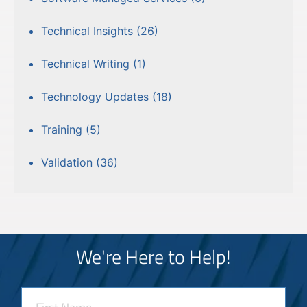
Technical Insights
(26)
Technical Writing
(1)
Technology Updates
(18)
Training
(5)
Validation
(36)
We're Here to Help!