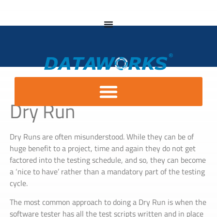
Dry Run
Dry Runs are often misunderstood. While they can be of
huge benefit to a project, time and again they do not get
factored into the testing schedule, and so, they can become
a ‘nice to have’ rather than a mandatory part of the testing
cycle.
The most common approach to doing a Dry Run is when the
software tester has all the test scripts written and in place