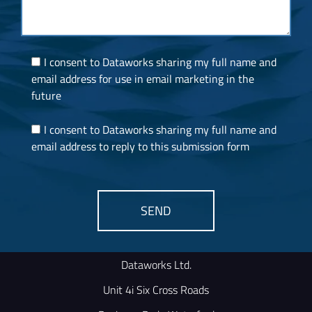
I consent to Dataworks sharing my full name and
email address for use in email marketing in the
future
I consent to Dataworks sharing my full name and
email address to reply to this submission form
SEND
Alternative:
Dataworks Ltd.
Unit 4i Six Cross Roads