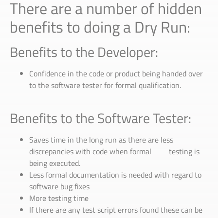
There are a number of hidden
benefits to doing a Dry Run:
Benefits to the Developer:
Confidence in the code or product being handed over
to the software tester for formal qualification.
Benefits to the Software Tester:
Saves time in the long run as there are less
discrepancies with code when formal testing is
being executed.
Less formal documentation is needed with regard to
software bug fixes
More testing time
If there are any test script errors found these can be