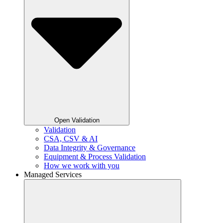
Open Validation
Validation
CSA, CSV & AI
Data Integrity & Governance
Equipment & Process Validation
How we work with you
Managed Services