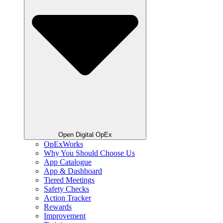
Open Digital OpEx
OpExWorks
Why You Should Choose Us
App Catalogue
App & Dashboard
Tiered Meetings
Safety Checks
Action Tracker
Rewards
Improvement