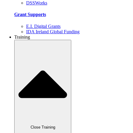
DSSWorks
Grant Supports
E.I. Digital Grants
IDA Ireland Global Funding
Training
Close Training