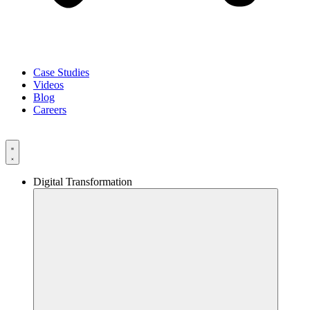
Case Studies
Videos
Blog
Careers
Digital Transformation