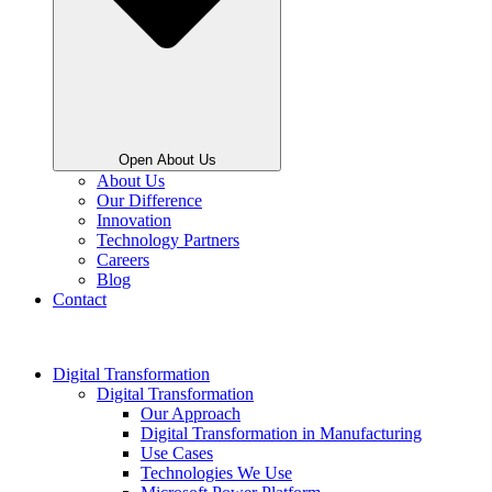
Open About Us
About Us
Our Difference
Innovation
Technology Partners
Careers
Blog
Contact
Digital Transformation
Digital Transformation
Our Approach
Digital Transformation in Manufacturing
Use Cases
Technologies We Use