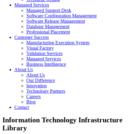
Managed Services
Managed Support Desk
Software Configuration Management
Software Release Management
Database Management
Professional Placement
Customer Success
Manufacturing Execution System
Visual Factory
Validation Services
Managed Services
Business Intelligence
About Us
About Us
Our Difference
Innovation
Technology Partners
Careers
Blog
Contact
Information Technology Infrastructure
Library