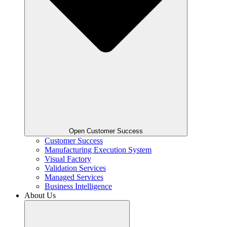
Open Customer Success
Customer Success
Manufacturing Execution System
Visual Factory
Validation Services
Managed Services
Business Intelligence
About Us