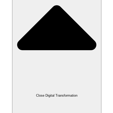
Close Digital Transformation