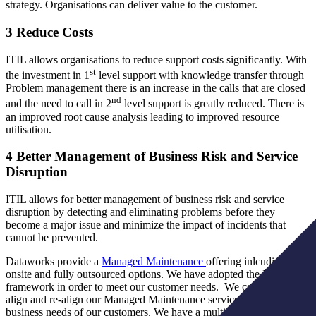
strategy. Organisations can deliver value to the customer.
3 Reduce Costs
ITIL allows organisations to reduce support costs significantly. With
st
the investment in 1
level support with knowledge transfer through
Problem management there is an increase in the calls that are closed
nd
and the need to call in 2
level support is greatly reduced. There is
an improved root cause analysis leading to improved resource
utilisation.
4 Better Management of Business Risk and Service
Disruption
ITIL allows for better management of business risk and service
disruption by detecting and eliminating problems before they
become a major issue and minimize the impact of incidents that
cannot be prevented.
Dataworks provide a
Managed Maintenance
offering inlcuding both
onsite and fully outsourced options. We have adopted the ITIL
framework in order to meet our customer needs. We continually
align and re-align our Managed Maintenance service to the changing
business needs of our customers. We have a multi-skilled, cross-