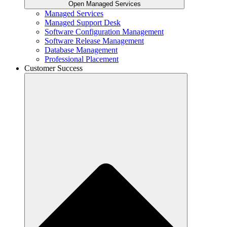
Open Managed Services
Managed Services
Managed Support Desk
Software Configuration Management
Software Release Management
Database Management
Professional Placement
Customer Success