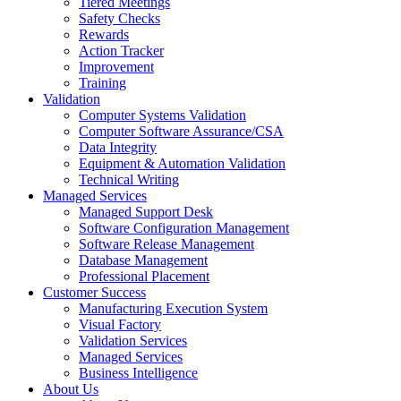
Tiered Meetings
Safety Checks
Rewards
Action Tracker
Improvement
Training
Validation
Computer Systems Validation
Computer Software Assurance/CSA
Data Integrity
Equipment & Automation Validation
Technical Writing
Managed Services
Managed Support Desk
Software Configuration Management
Software Release Management
Database Management
Professional Placement
Customer Success
Manufacturing Execution System
Visual Factory
Validation Services
Managed Services
Business Intelligence
About Us