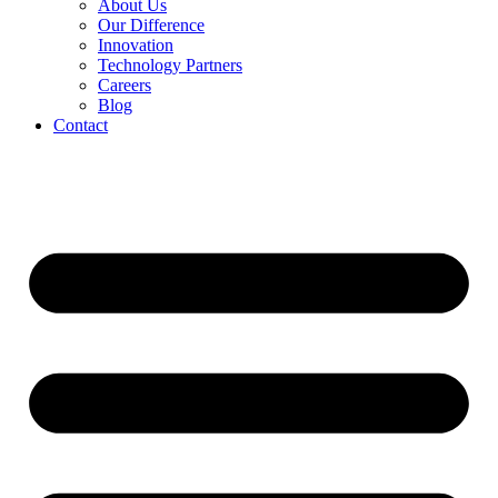
About Us
Our Difference
Innovation
Technology Partners
Careers
Blog
Contact