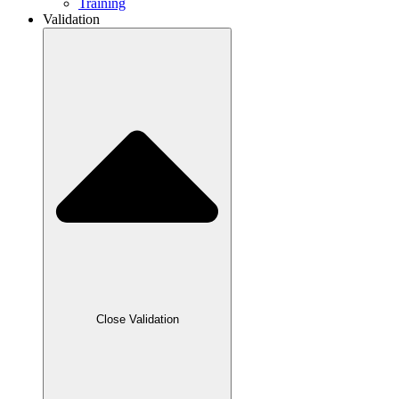
Training
Validation
Close Validation