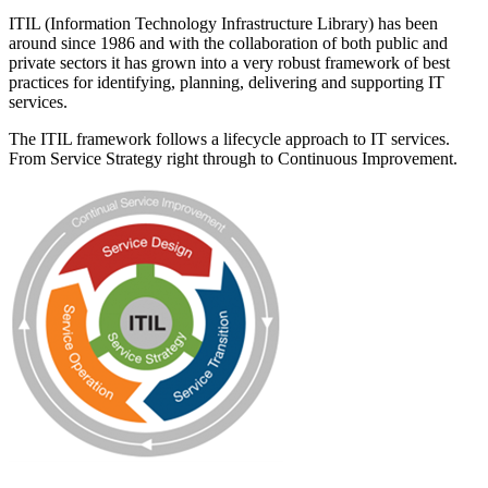
ITIL (Information Technology Infrastructure Library) has been
around since 1986 and with the collaboration of both public and
private sectors it has grown into a very robust framework of best
practices for identifying, planning, delivering and supporting IT
services.
The ITIL framework follows a lifecycle approach to IT services.
From Service Strategy right through to Continuous Improvement.