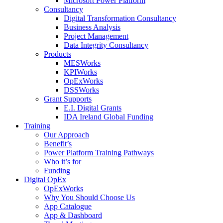
Microsoft Power Platform
Consultancy
Digital Transformation Consultancy
Business Analysis
Project Management
Data Integrity Consultancy
Products
MESWorks
KPIWorks
OpExWorks
DSSWorks
Grant Supports
E.I. Digital Grants
IDA Ireland Global Funding
Training
Our Approach
Benefit’s
Power Platform Training Pathways
Who it’s for
Funding
Digital OpEx
OpExWorks
Why You Should Choose Us
App Catalogue
App & Dashboard