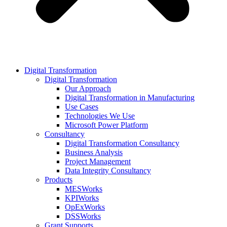
Digital Transformation
Digital Transformation
Our Approach
Digital Transformation in Manufacturing
Use Cases
Technologies We Use
Microsoft Power Platform
Consultancy
Digital Transformation Consultancy
Business Analysis
Project Management
Data Integrity Consultancy
Products
MESWorks
KPIWorks
OpExWorks
DSSWorks
Grant Supports