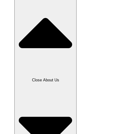
Close About Us