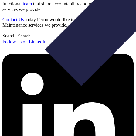
functional
team
that share accountability and responsibility for the IT
services we provide.
Contact Us
today if you would like to learn about the Managed
Maintenance services we provide.
Search
Follow us on LinkedIn