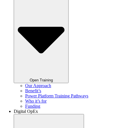
Open Training
Our Approach
Benefit’s
Power Platform Training Pathways
Who it’s for
Funding
Digital OpEx