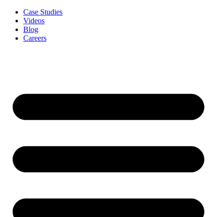
Case Studies
Videos
Blog
Careers