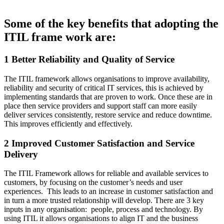
Some of the key benefits that adopting the
ITIL frame work are:
1 Better Reliability and Quality of Service
The ITIL framework allows organisations to improve availability,
reliability and security of critical IT services, this is achieved by
implementing standards that are proven to work. Once these are in
place then service providers and support staff can more easily
deliver services consistently, restore service and reduce downtime.
This improves efficiently and effectively.
2 Improved Customer Satisfaction and Service
Delivery
The ITIL Framework allows for reliable and available services to
customers, by focusing on the customer’s needs and user
experiences. This leads to an increase in customer satisfaction and
in turn a more trusted relationship will develop. There are 3 key
inputs in any organisation: people, process and technology. By
using ITIL it allows organisations to align IT and the business