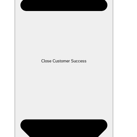
Close Customer Success