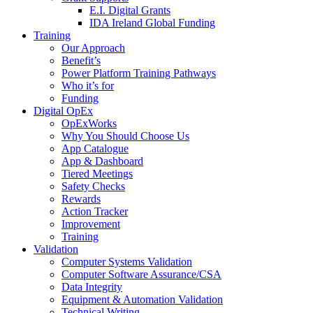
E.I. Digital Grants
IDA Ireland Global Funding
Training
Our Approach
Benefit’s
Power Platform Training Pathways
Who it’s for
Funding
Digital OpEx
OpExWorks
Why You Should Choose Us
App Catalogue
App & Dashboard
Tiered Meetings
Safety Checks
Rewards
Action Tracker
Improvement
Training
Validation
Computer Systems Validation
Computer Software Assurance/CSA
Data Integrity
Equipment & Automation Validation
Technical Writing