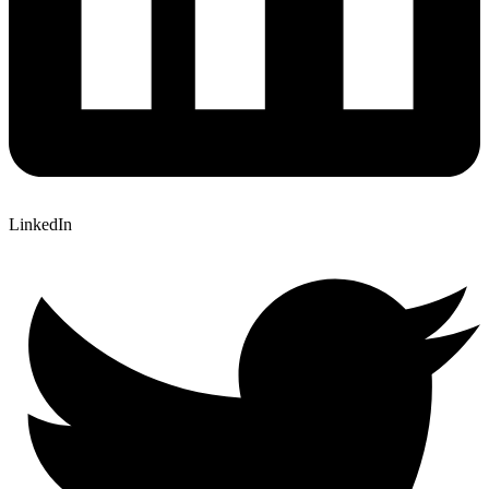
LinkedIn