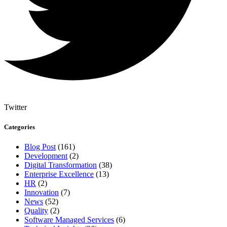
Twitter
Categories
Blog Post
(161)
Development
(2)
Digital Transformation
(38)
Enterprise Excellence
(13)
HR
(2)
Innovation
(7)
News
(52)
Quality
(2)
Software Managed Services
(6)