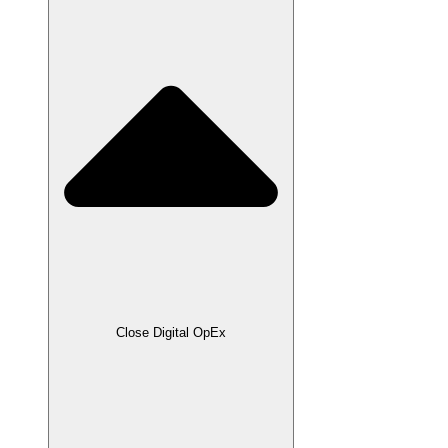
Close Digital OpEx