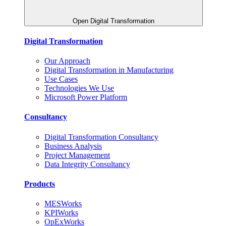
Open Digital Transformation
Digital Transformation
Our Approach
Digital Transformation in Manufacturing
Use Cases
Technologies We Use
Microsoft Power Platform
Consultancy
Digital Transformation Consultancy
Business Analysis
Project Management
Data Integrity Consultancy
Products
MESWorks
KPIWorks
OpExWorks