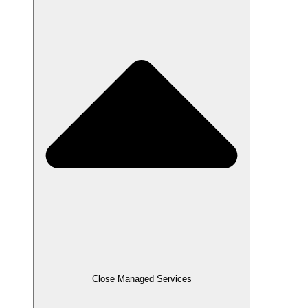
Close Managed Services